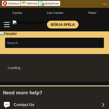
--:--
Casino
Live Casino
Poker
BÖRJA SPELA
Loading...
Need more help?
Contact Us